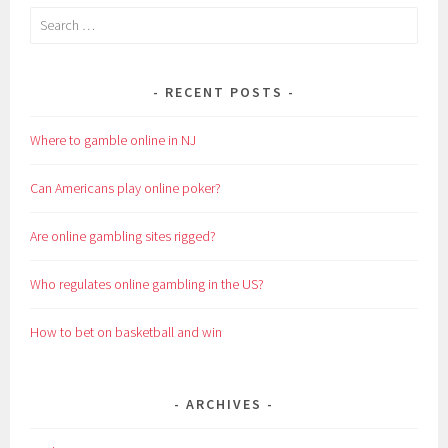
Search
for:
RECENT POSTS
Where to gamble online in NJ
Can Americans play online poker?
Are online gambling sites rigged?
Who regulates online gambling in the US?
How to bet on basketball and win
ARCHIVES