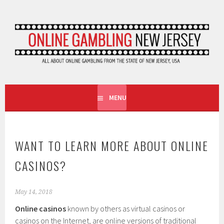
Skip
to
content
ALL ABOUT ONLINE GAMBLING FROM THE STATE OF NEW
ONLINE GAMBLING NJ
JERSEY, USA.
MENU
WANT TO LEARN MORE ABOUT ONLINE
CASINOS?
May 14, 2018
Online casinos
known by others as virtual casinos or
casinos on the Internet, are online versions of traditional