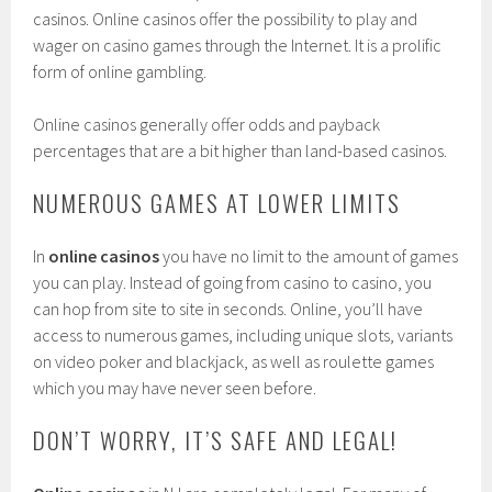
casinos. Online casinos offer the possibility to play and
wager on casino games through the Internet. It is a prolific
form of online gambling.
Online casinos generally offer odds and payback
percentages that are a bit higher than land-based casinos.
NUMEROUS GAMES AT LOWER LIMITS
In
online casinos
you have no limit to the amount of games
you can play. Instead of going from casino to casino, you
can hop from site to site in seconds. Online, you’ll have
access to numerous games, including unique slots, variants
on video poker and blackjack, as well as roulette games
which you may have never seen before.
DON’T WORRY, IT’S SAFE AND LEGAL!