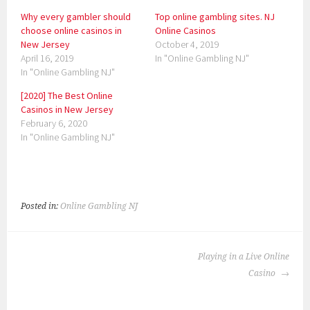
h
h
h
a
a
a
Why every gambler should
Top online gambling sites. NJ
r
r
r
e
e
e
choose online casinos in
Online Casinos
o
o
o
n
n
n
New Jersey
October 4, 2019
T
F
G
April 16, 2019
In "Online Gambling NJ"
w
a
o
i
c
o
In "Online Gambling NJ"
t
e
g
t
b
l
e
o
e
[2020] The Best Online
r
o
+
(
k
(
Casinos in New Jersey
O
(
O
February 6, 2020
p
O
p
e
p
e
In "Online Gambling NJ"
n
e
n
s
n
s
i
s
i
n
i
n
n
n
n
e
n
e
w
e
w
w
w
w
Posted in:
Online Gambling NJ
i
w
i
n
i
n
d
n
d
o
d
o
w
o
w
)
w
)
POST
)
Playing in a Live Online
NAVIGATION
Casino