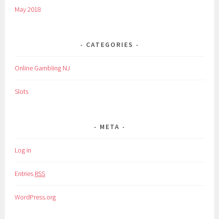
May 2018
CATEGORIES
Online Gambling NJ
Slots
META
Log in
Entries
RSS
WordPress.org