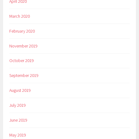
April 2020
March 2020
February 2020
November 2019
October 2019
September 2019
August 2019
July 2019
June 2019
May 2019