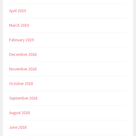
April 2019
March 2019
February 2019
December 2018
November 2018
October 2018
September 2018
August 2018
June 2018