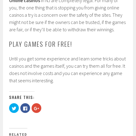
Online casinos
in NJ are completely legal. For many of
you, the one thing that is stopping you from giving online
casinos a try is a concern over the safety of the sites. They
might not be sure if the owners can be trusted, if the games
are fair, or if they’ll be able to withdraw their winnings.
PLAY GAMES FOR FREE!
Until you get some experience and learn some tricks about
casinos and the games itself, you can try them all for free. It
does not involve costs and you can experience any game
that seems interesting.
SHARE THIS:
C
C
C
l
l
l
i
i
i
c
c
c
k
k
k
t
t
t
o
o
o
s
s
s
RELATED