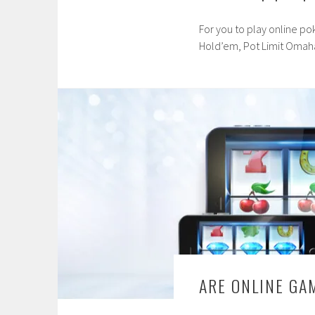
For you to play online po
Hold’em, Pot Limit Omah
ARE ONLINE GA