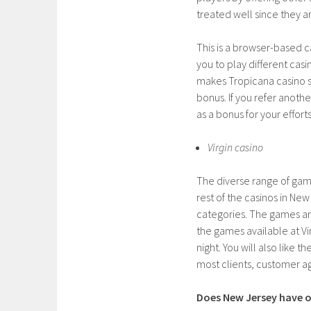
treated well since they a
This is a browser-based c
you to play different cas
makes Tropicana casino sta
bonus. If you refer anothe
as a bonus for your efforts
Virgin casino
The diverse range of game
rest of the casinos in New
categories. The games are
the games available at Vi
night. You will also like 
most clients, customer ag
Does New Jersey have of