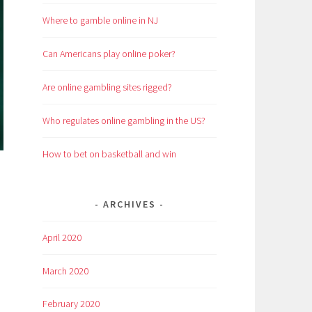
Where to gamble online in NJ
Can Americans play online poker?
Are online gambling sites rigged?
Who regulates online gambling in the US?
How to bet on basketball and win
ARCHIVES
April 2020
March 2020
February 2020