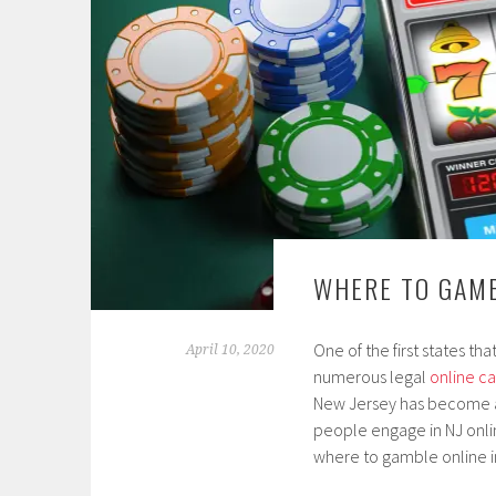
WHERE TO GAMB
One of the first states th
April 10, 2020
numerous legal
online ca
New Jersey has become an
people engage in NJ onlin
where to gamble online i