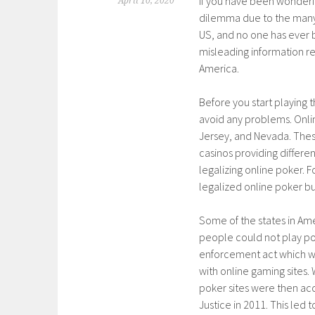
If you have been wonderin
April 10, 2020
dilemma due to the many c
US, and no one has ever b
misleading information re
America.
Before you start playing t
avoid any problems. Onli
Jersey, and Nevada. These
casinos providing differe
legalizing online poker. F
legalized online poker bu
Some of the states in Amer
people could not play pok
enforcement act which wa
with online gaming sites.
poker sites were then ac
Justice in 2011. This led 