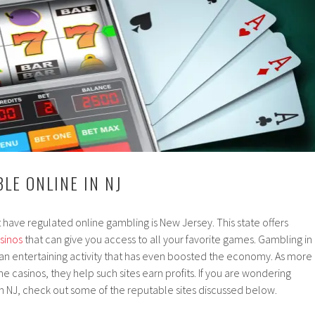
LE ONLINE IN NJ
at have regulated online gambling is New Jersey. This state offers
sinos
that can give you access to all your favorite games. Gambling in
 entertaining activity that has even boosted the economy. As more
e casinos, they help such sites earn profits. If you are wondering
n NJ, check out some of the reputable sites discussed below.