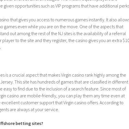
re given opportunities such as VIP programs that have additional perks
asino that gives you access to numerous games instantly. It also allow
ino games even while you are on the move. One of the aspects that
nd out among the rest of the NJ sites is the availability of a referral
r player to the site and they register, the casino gives you an extra $1
.
s is a crucial aspect that makes Virgin casino rank highly among the
 Jersey. This site has hundreds of games that are classified in different
 easy to find due to the inclusion of a search feature. Since most of
rgin casino are mobile-friendly, you can play them any time even at
the excellent customer support that Virgin casino offers. According to
ents are always at your service.
fshore betting sites?