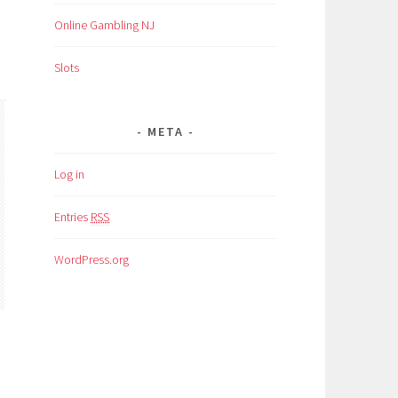
Online Gambling NJ
Slots
META
Log in
Entries
RSS
WordPress.org