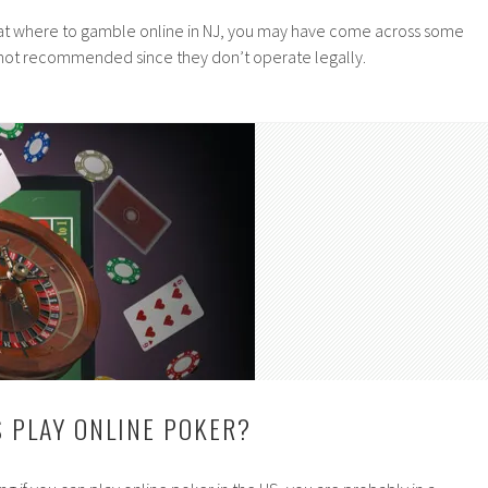
 at where to gamble online in NJ, you may have come across some
e not recommended since they don’t operate legally.
 PLAY ONLINE POKER?