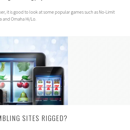
ker, it is good to look at some popular games such as No-Limit
a and Omaha Hi/Lo.
MBLING SITES RIGGED?