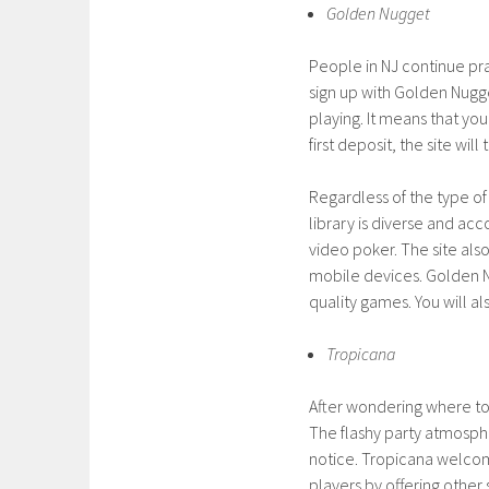
Golden Nugget
People in NJ continue prais
sign up with Golden Nugge
playing. It means that yo
first deposit, the site wi
Regardless of the type of 
library is diverse and a
video poker. The site als
mobile devices. Golden N
quality games. You will als
Tropicana
After wondering where to
The flashy party atmospher
notice. Tropicana welcome
players by offering other 