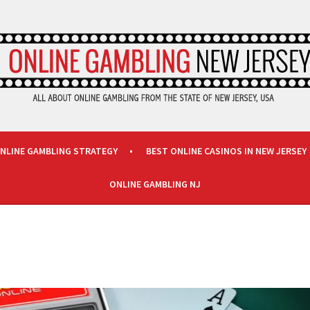
ATE OF NEW JERSEY, USA.
J
NLINE GAMBLING STRATEGY
BEST ONLINE CASINOS IN NEW JERSEY
ONLINE GAMBLING NJ