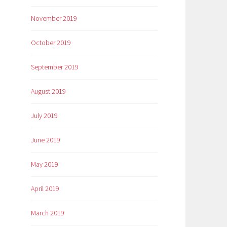
November 2019
October 2019
September 2019
August 2019
July 2019
June 2019
May 2019
April 2019
March 2019