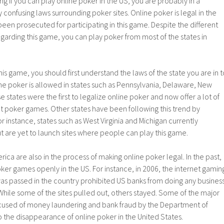
g if you can play online poker in the US, you are probably in a
onfusing laws surrounding poker sites. Online poker is legal in the
een prosecuted for participating in this game. Despite the different
garding this game, you can play poker from most of the states in
his game, you should first understand the laws of the state you are in t
ne poker is allowed in states such as Pennsylvania, Delaware, New
 states were the first to legalize online poker and now offer a lot of
nt poker games. Other states have been following this trend by
or instance, states such as West Virginia and Michigan currently
t are yet to launch sites where people can play this game.
ica are also in the process of making online poker legal. In the past,
er games openly in the US. For instance, in 2006, the internet gamin
s passed in the country prohibited US banks from doing any busines
 While some of the sites pulled out, others stayed. Some of the major
cused of money laundering and bank fraud by the Department of
to the disappearance of online poker in the United States.