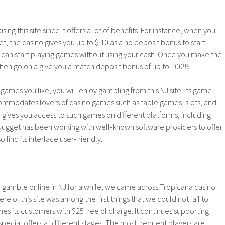
ing this site since it offers a lot of benefits. For instance, when you
t, the casino gives you up to $ 10 as a no deposit bonus to start
u can start playing games without using your cash. Once you make the
ll then go on a give you a match deposit bonus of up to 100%.
games you like, you will enjoy gambling from this NJ site. Its game
ccommodates lovers of casino games such as table games, slots, and
o gives you access to such games on different platforms, including
ugget has been working with well-known software providers to offer
o find its interface user-friendly.
 gamble online in NJ for a while, we came across Tropicana casino.
e of this site was among the first things that we could not fail to
s its customers with $25 free of charge. It continues supporting
special offers at different stages. The most frequent players are