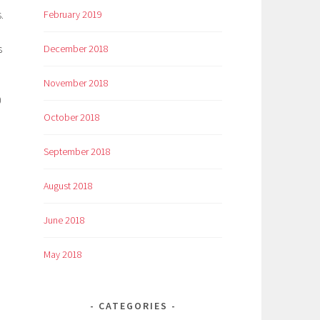
.
February 2019
s
December 2018
November 2018
0
October 2018
September 2018
August 2018
June 2018
May 2018
CATEGORIES