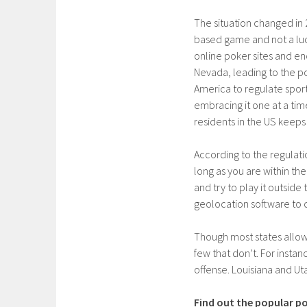
The situation changed in 
based game and not a luck
online poker sites and en
Nevada, leading to the p
America to regulate sport
embracing it one at a time
residents in the US keep
According to the regulati
long as you are within the
and try to play it outsid
geolocation software to 
Though most states allow
few that don’t. For insta
offense. Louisiana and Ut
Find out the popular p