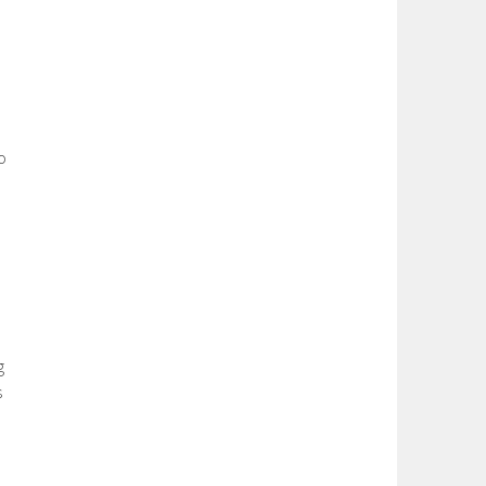
o
g
s