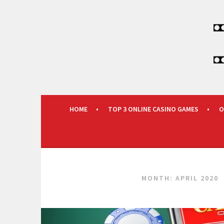
Skip
to
content
ALL ABOUT ONLINE GAMBLING FROM THE ST
ONLINE GAMBLING N
HOME
TOP 3 ONLINE CASINO GAMES
O
MONTH: APRIL 2020