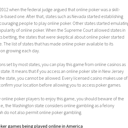
2012 when the federal judge argued that online poker was a skill-
-based one. After that, states such as Nevada started establishing
couraging people to play online poker. Other states started emulatin
opularity of online poker. When the Supreme Court allowed states in
s betting, the states that were skeptical about online poker started
. The list of states that has made online poker available to its
s on growing each day.
ons set by most states, you can play this game from online casinos as
 state. It means that if you access an online poker site in New Jersey
e the state, you cannot be allowed. Every licensed casino makes use of
confirm your location before allowing you to access poker games.
 online poker players to enjoy this game, you should beware of the
nce, the Washington state considers online gambling as a felony
ah do not also permit online poker gambling.
oker games being played online in America