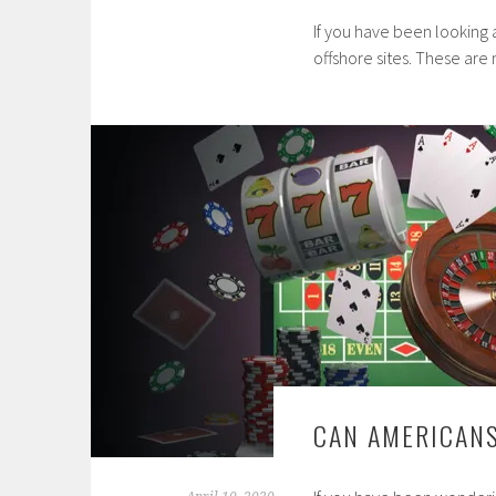
If you have been looking
offshore sites. These ar
CAN AMERICANS