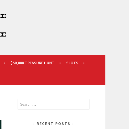
$50,000 TREASURE HUNT
SLOTS
Search
for:
RECENT POSTS