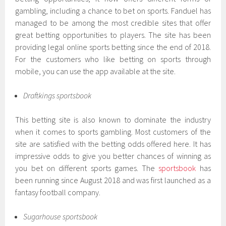
gambling, including a chance to bet on sports. Fanduel has
managed to be among the most credible sites that offer
great betting opportunities to players. The site has been
providing legal online sports betting since the end of 2018.
For the customers who like betting on sports through
mobile, you can use the app available at the site.
Draftkings sportsbook
This betting site is also known to dominate the industry
when it comes to sports gambling. Most customers of the
site are satisfied with the betting odds offered here. It has
impressive odds to give you better chances of winning as
you bet on different sports games. The
sportsbook
has
been running since August 2018 and was first launched as a
fantasy football company.
Sugarhouse sportsbook