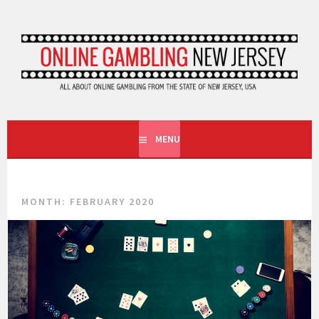
Skip
to
content
ALL ABOUT ONLINE GAMBLING FROM THE STATE OF NEW
ONLINE GAMBLING NJ
JERSEY, USA.
MENU
MONTH: FEBRUARY 2020