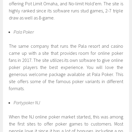
offering Pot Limit Omaha, and No-limit Hold’em. The site is
highly ranked since its software runs stud games, 2-7 triple
draw as well as 8-game.
Pala Poker
The same company that runs the Pala resort and casino
came up with a site that provides room for online poker
fans in 2017. The site utilizes its own software to give online
poker players the best experience. You will love the
generous welcome package available at Pala Poker. This
site offers some of the famous poker variants in different
formats.
Partypoker NJ
When the NJ online poker market started, this was among
the first sites to offer poker games to customers. Most
people love it since it has a lot of bonuses, including a no