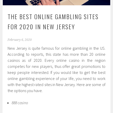
THE BEST ONLINE GAMBLING SITES
FOR 2020 IN NEW JERSEY
February 6, 2020
New Jersey is quite famous for online gambling in the US.
According to reports, this state has more than 20 online
casinos as of 2020. Every online casino in the region
competes for new players, thus offer great promotions to
keep people interested. If you would like to get the best
online gambling experience of your life, you need to work
with the highest rated sites in New Jersey. Here are some of
the options you have.
888 casino