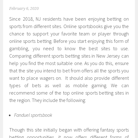
February 6, 2020
Since 2018, NJ residents have been enjoying betting on
sports from different sites. Online sportsbooks give you the
chance to support your favorite team or player through
online sports betting. Before you start enjoying this form of
gambling, you need to know the best sites to use.
Comparing different sports betting sites in New Jersey can
help you find the most suitable one. As you do this, ensure
that the site you intend to bet from offers all the sports you
want to place wagers on. It should also provide different
types of bets as well as mobile gaming. We can
recommend some of the top online sports betting sites in
the region. They include the following:
Fanduel sportsbook
Though this site initially began with offering fantasy sports
betting opportunities, it now offers different forms of