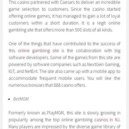
This casino partnered with Caesars to deliver an incredible
game selection to customers. Since the casino started
offering online games, it has managed to gain a lot of loyal
customers within a short duration. It is a legit online
gambling site that offers more than 500 slots of all kinds.
One of the things that have contributed to the success of
this
online gambling
site is the collaboration with big
software developers. Some of the games from this site are
powered by software companies such as NextGen Gaming,
IGT, and NetEnt. The site also came up with a mobile app to
accommodate frequent mobile users. You will like the
numerous bonuses that 888 casino offers.
BetMGM
Formerly known as PlayMGM, this site is slowly growing in
popularity among the top online gambling
casinos in NJ
.
Many players are impressed by the diverse game library of