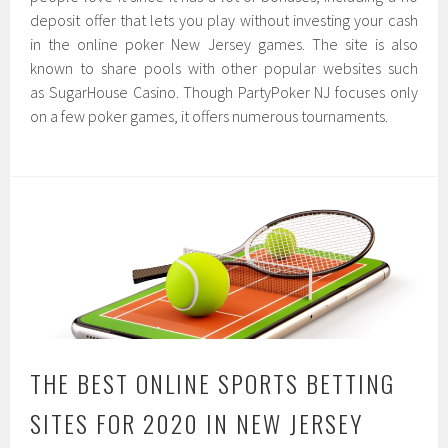
deposit offer that lets you play without investing your cash
in the online poker New Jersey games. The site is also
known to share pools with other popular websites such
as SugarHouse Casino. Though PartyPoker NJ focuses only
on a few poker games, it offers numerous tournaments.
THE BEST ONLINE SPORTS BETTING
SITES FOR 2020 IN NEW JERSEY