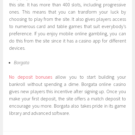
this site. It has more than 400 slots, including progressive
ones. This means that you can transform your luck by
choosing to play from the site. It also gives players access
to numerous card and table games that suit everybody’s
preference. If you enjoy mobile online gambling, you can
do this from the site since it has a casino app for different
devices.
Borgata
No deposit bonuses
allow you to start building your
bankroll without spending a dime. Borgata online casino
gives new players this incentive after signing up. Once you
make your first deposit, the site offers a match deposit to
encourage you more. Borgata also takes pride in its game
library and advanced software.