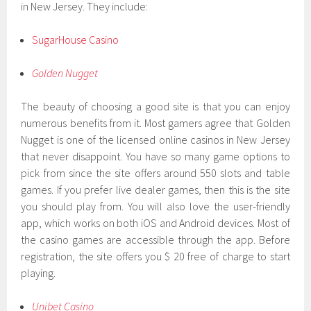
in New Jersey. They include:
SugarHouse Casino
Golden Nugget
The beauty of choosing a good site is that you can enjoy
numerous benefits from it. Most gamers agree that Golden
Nugget is one of the licensed online casinos in New Jersey
that never disappoint. You have so many game options to
pick from since the site offers around 550 slots and table
games. If you prefer live dealer games, then this is the site
you should play from. You will also love the user-friendly
app, which works on both iOS and Android devices. Most of
the casino games are accessible through the app. Before
registration, the site offers you $ 20 free of charge to start
playing.
Unibet Casino