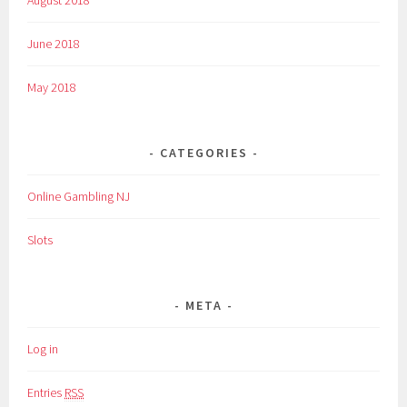
June 2018
May 2018
CATEGORIES
Online Gambling NJ
Slots
META
Log in
Entries
RSS