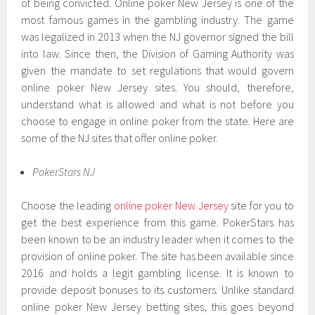
of being convicted. Online poker New Jersey is one of the
most famous games in the gambling industry. The game
was legalized in 2013 when the NJ governor signed the bill
into law. Since then, the Division of Gaming Authority was
given the mandate to set regulations that would govern
online poker New Jersey sites. You should, therefore,
understand what is allowed and what is not before you
choose to engage in online poker from the state. Here are
some of the NJ sites that offer online poker.
PokerStars NJ
Choose the leading
online poker New Jersey
site for you to
get the best experience from this game. PokerStars has
been known to be an industry leader when it comes to the
provision of online poker. The site has been available since
2016 and holds a legit gambling license. It is known to
provide deposit bonuses to its customers. Unlike standard
online poker New Jersey betting sites, this goes beyond