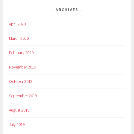
ARCHIVES
April 2020
March 2020
February 2020
November 2019
October 2019
September 2019
August 2019
July 2019