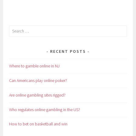
Search
for:
RECENT POSTS
Where to gamble online in NJ
Can Americans play online poker?
Are online gambling sites rigged?
Who regulates online gambling in the US?
How to bet on basketball and win