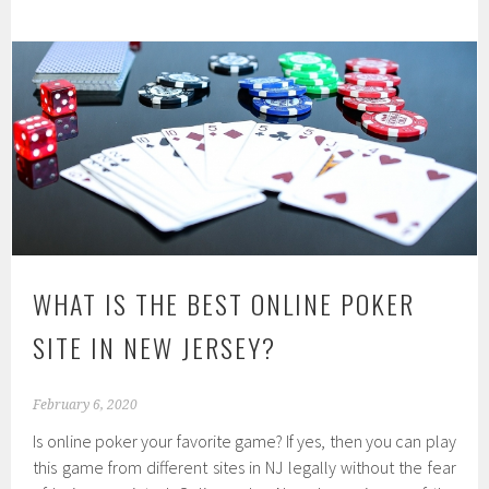
WHAT IS THE BEST ONLINE POKER
SITE IN NEW JERSEY?
February 6, 2020
Is online poker your favorite game? If yes, then you can play
this game from different sites in NJ legally without the fear