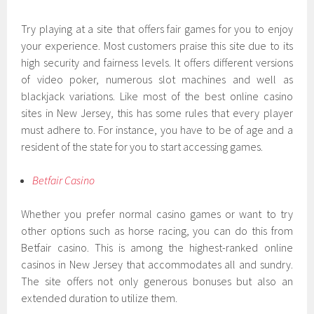
Try playing at a site that offers fair games for you to enjoy
your experience. Most customers praise this site due to its
high security and fairness levels. It offers different versions
of video poker, numerous slot machines and well as
blackjack variations. Like most of the best online casino
sites in New Jersey, this has some rules that every player
must adhere to. For instance, you have to be of age and a
resident of the state for you to start accessing games.
Betfair Casino
Whether you prefer normal casino games or want to try
other options such as horse racing, you can do this from
Betfair casino. This is among the highest-ranked online
casinos in New Jersey that accommodates all and sundry.
The site offers not only generous bonuses but also an
extended duration to utilize them.