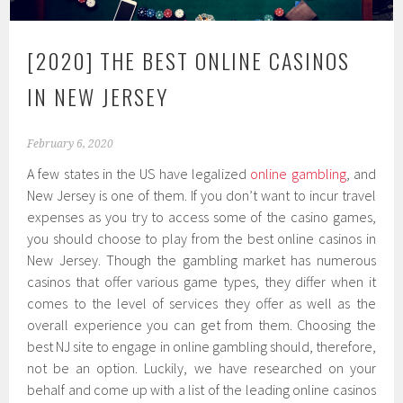
[2020] THE BEST ONLINE CASINOS
IN NEW JERSEY
February 6, 2020
A few states in the US have legalized
online gambling
, and
New Jersey is one of them. If you don’t want to incur travel
expenses as you try to access some of the casino games,
you should choose to play from the best online casinos in
New Jersey. Though the gambling market has numerous
casinos that offer various game types, they differ when it
comes to the level of services they offer as well as the
overall experience you can get from them. Choosing the
best NJ site to engage in online gambling should, therefore,
not be an option. Luckily, we have researched on your
behalf and come up with a list of the leading online casinos