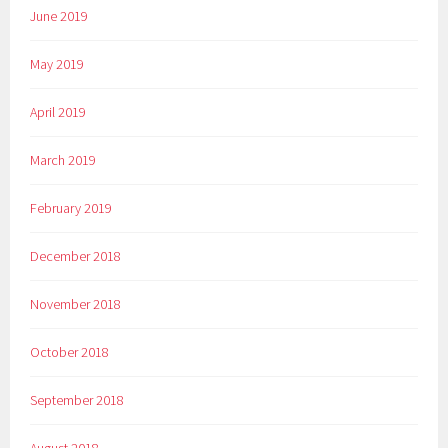
June 2019
May 2019
April 2019
March 2019
February 2019
December 2018
November 2018
October 2018
September 2018
August 2018