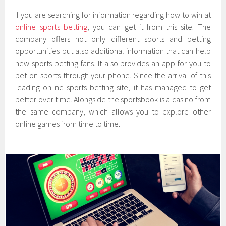
If you are searching for information regarding how to win at
online sports betting
, you can get it from this site. The
company offers not only different sports and betting
opportunities but also additional information that can help
new sports betting fans. It also provides an app for you to
bet on sports through your phone. Since the arrival of this
leading online sports betting site, it has managed to get
better over time. Alongside the sportsbook is a casino from
the same company, which allows you to explore other
online games from time to time.