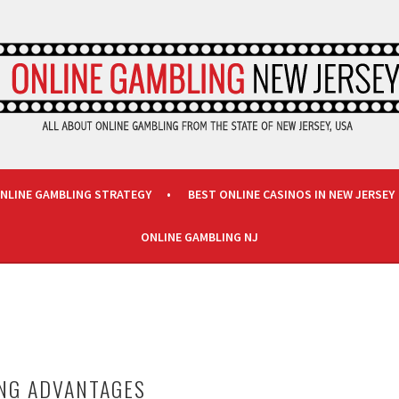
ATE OF NEW JERSEY, USA.
J
NLINE GAMBLING STRATEGY
BEST ONLINE CASINOS IN NEW JERSEY
ONLINE GAMBLING NJ
NG ADVANTAGES