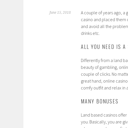
A couple of years ago, a 
June 15, 2018
casino and placed them o
and avoid all the problem
drinks etc.
ALL YOU NEED IS A
Differently from a land ba
beauty of gambling, onlin
couple of clicks. No matt
great hand, online casinos
comfy outfit and relax in 
MANY BONUSES
Land based casinos offer
you. Basically, you are g