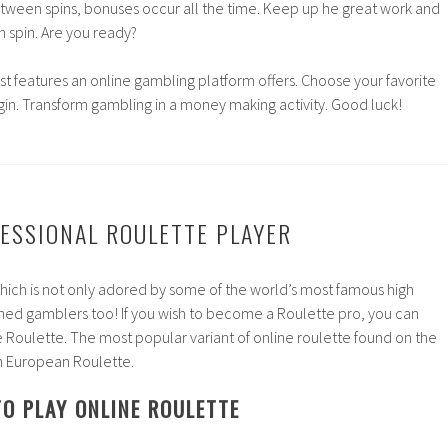
tween spins, bonuses occur all the time. Keep up he great work and
 spin. Are you ready?
st features an online gambling platform offers. Choose your favorite
in. Transform gambling in a money making activity. Good luck!
ESSIONAL ROULETTE PLAYER
hich is not only adored by some of the world’s most famous high
oned gamblers too! If you wish to become a Roulette pro, you can
e Roulette. The most popular variant of online roulette found on the
wn European Roulette.
TO PLAY ONLINE ROULETTE