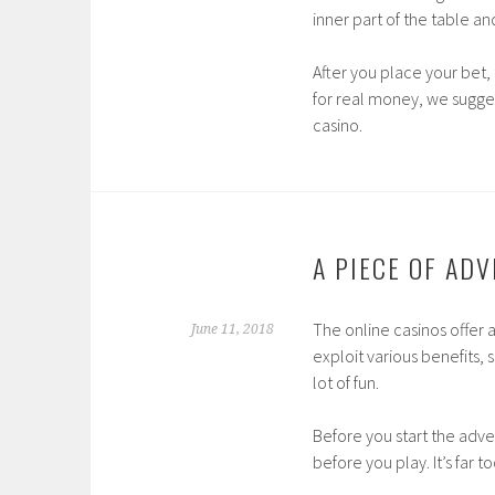
inner part of the table an
After you place your bet, 
for real money, we sugge
casino.
A PIECE OF AD
The online casinos offer
June 11, 2018
exploit various benefits, 
lot of fun.
Before you start the adv
before you play. It’s far 