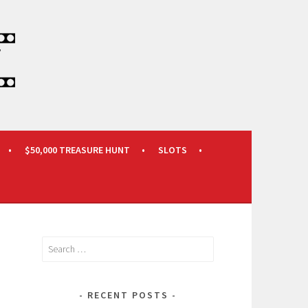
$50,000 TREASURE HUNT
SLOTS
Search
for:
RECENT POSTS