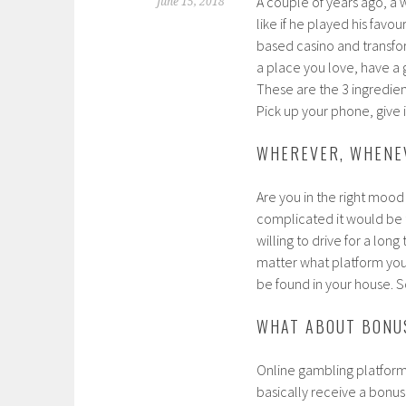
A couple of years ago, a 
June 15, 2018
like if he played his fa
based casino and transfor
a place you love, have a 
These are the 3 ingredien
Pick up your phone, give 
WHEREVER, WHENE
Are you in the right mood
complicated it would be to
willing to drive for a lon
matter what platform you
be found in your house. 
WHAT ABOUT BONU
Online gambling platform
basically receive a bonus