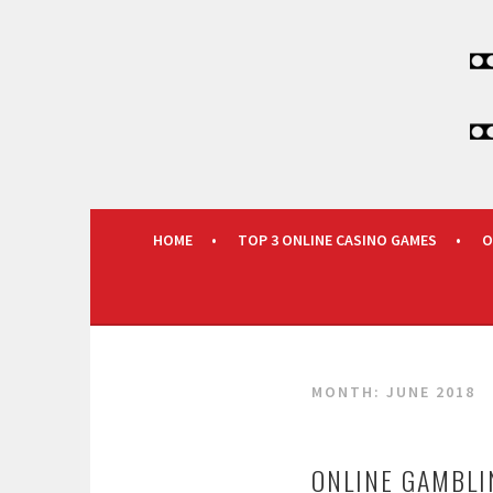
Skip
to
content
ALL ABOUT ONLINE GAMBLING FROM THE ST
ONLINE GAMBLING N
HOME
TOP 3 ONLINE CASINO GAMES
O
MONTH: JUNE 2018
ONLINE GAMBLI