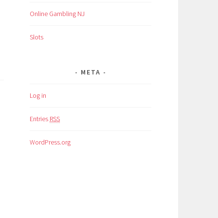
Online Gambling NJ
Slots
META
Log in
Entries
RSS
WordPress.org