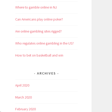
Where to gamble online in NJ
Can Americans play online poker?
Are online gambling sites rigged?
Who regulates online gambling in the US?
How to bet on basketball and win
ARCHIVES
April 2020
March 2020
February 2020