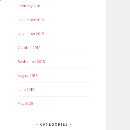
e
February 2019
d
December 2018
.
November 2018
October 2018
September 2018
August 2018
June 2018
May 2018
CATEGORIES