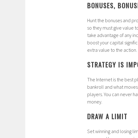
BONUSES, BONUS
Hunt the bonuses and pro
so they must give value t
take advantage of any inc
boost your capital signifi
extra value to the action.
STRATEGY IS IM
The Internet is the best 
bankroll and what moves 
players. You can never ha
money.
DRAW A LIMIT
Set winning and losing lim