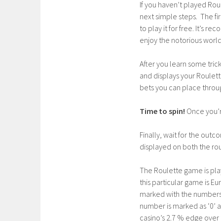
If you haven’t played Rou
next simple steps. The fi
to play it for free. It’s
enjoy the notorious world
After you learn some tric
and displays your Roulet
bets you can place throu
Time to spin!
Once you’r
Finally, wait for the out
displayed on both the ro
The Roulette game is pla
this particular game is E
marked with the numbers 
number is marked as ‘0’ 
casino’s 2.7 % edge over 