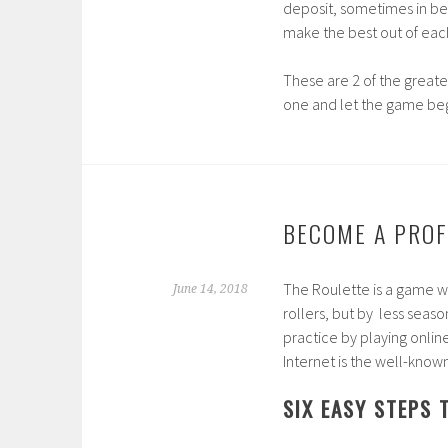
deposit, sometimes in be
make the best out of each
These are 2 of the greate
one and let the game beg
BECOME A PROF
The Roulette is a game w
June 14, 2018
rollers, but by less seas
practice by playing onlin
Internet is the well-kno
SIX EASY STEPS 