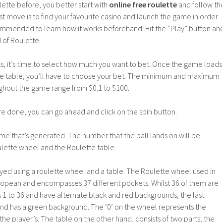
lette before, you better start with
online free roulette
and follow th
rst move is to find your favourite casino and launch the game in order
 recommended to learn how it works beforehand. Hit the “Play” button an
 of Roulette.
ks, it’s time to select how much you want to bet. Once the game loads
te table, you’ll have to choose your bet. The minimum and maximum
ghout the game range from $0.1 to $100.
e done, you can go ahead and click on the spin button.
come that’s generated. The number that the ball lands on will be
ulette wheel and the Roulette table.
yed using a roulette wheel and a table. The Roulette wheel used in
uropean and encompasses 37 different pockets. Whilst 36 of them are
1 to 36 and have alternate black and red backgrounds, the last
and has a green background. The ‘0’ on the wheel represents the
the player’s. The table on the other hand, consists of two parts; the