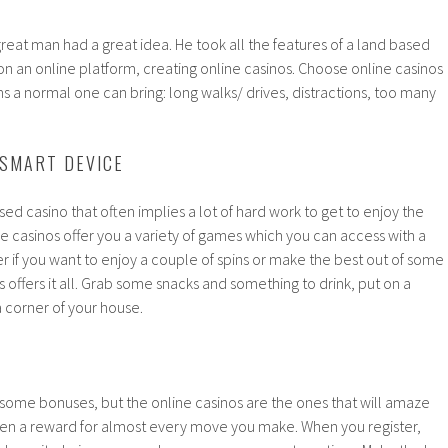
great man had a great idea. He took all the features of a land based
n an online platform, creating online casinos. Choose online casinos
s a normal one can bring: long walks/ drives, distractions, too many
 SMART DEVICE
sed casino that often implies a lot of hard work to get to enjoy the
e casinos offer you a variety of games which you can access with a
er if you want to enjoy a couple of spins or make the best out of some
 offers it all. Grab some snacks and something to drink, put on a
a corner of your house.
 some bonuses, but the online casinos are the ones that will amaze
iven a reward for almost every move you make. When you register,