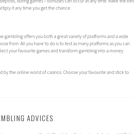
 deposit, during games – bonuses can occur at any time. Make the bes
tiply it any time you get the chance.
ine gambling offers you both a great variety of platforms and a wide
ose from. All you have to do is to test as many platforms as you can
ect your favourite games and transform gambling into a money
by the online world of casinos. Choose your favourite and stick to
AMBLING ADVICES