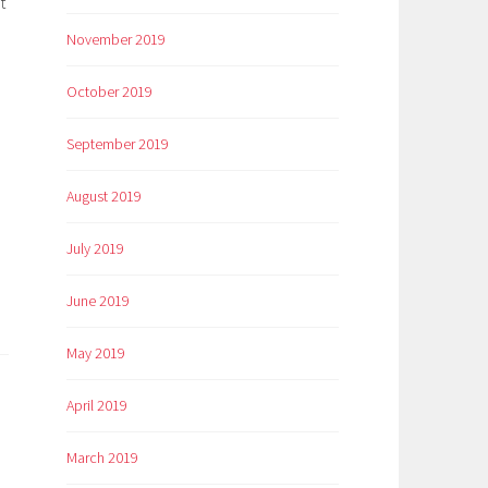
t
November 2019
October 2019
September 2019
August 2019
July 2019
June 2019
May 2019
April 2019
March 2019