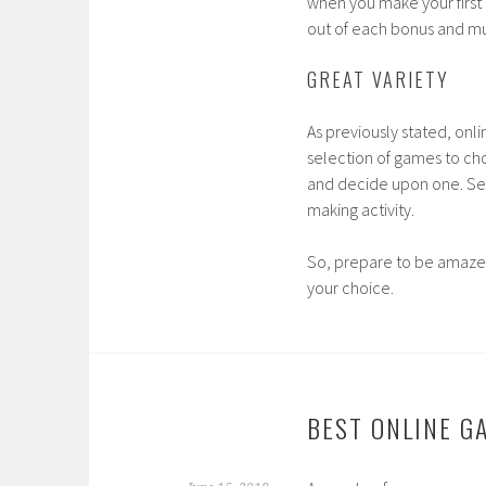
when you make your first
out of each bonus and mul
GREAT VARIETY
As previously stated, onl
selection of games to cho
and decide upon one. Sel
making activity.
So, prepare to be amazed 
your choice.
BEST ONLINE G