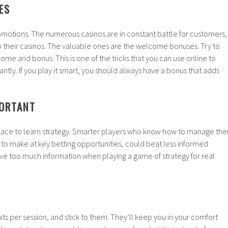
ES
motions. The numerous casinos are in constant battle for customers,
o their casinos. The valuable ones are the welcome bonuses. Try to
ome and bonus. This is one of the tricks that you can use online to
cantly. If you play it smart, you should always have a bonus that adds
PORTANT
place to learn strategy. Smarter players who know how to manage thei
to make at key betting opportunities, could beat less informed
ve too much information when playing a game of strategy for real
its per session, and stick to them. They’ll keep you in your comfort