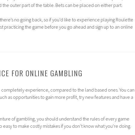
d the outer part of the table. Bets can be placed on either part.
there’s no going back, so if you’d like to experience playing Roulette
st practicing the game before you go ahead and sign up to an online
VICE FOR ONLINE GAMBLING
 a completely experience, compared to the land based ones. You can
such as opportunities to gain more profit, try new features and have a
enture of gambling, you should understand the rules of every game
too easy to make costly mistakes if you don’t know what you’re doing.