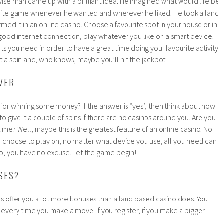
wise man came up with a brilliant idea. He imagined what would life b
vourite game whenever he wanted and wherever he liked. He took a lan
med it in an online casino. Choose a favourite spot in your house or in
good internet connection, play whatever you like on a smart device.
ts you need in order to have a great time doing your favourite activity
it a spin and, who knows, maybe you’ll hit the jackpot.
VER
 for winning some money? If the answer is “yes”, then think about how
 give it a couple of spins if there are no casinos around you. Are you
g time? Well, maybe this is the greatest feature of an online casino. No
 choose to play on, no matter what device you use, all you need can
So, you have no excuse. Let the game begin!
SES?
s offer you a lot more bonuses than a land based casino does. You
 every time you make a move. If you register, if you make a bigger