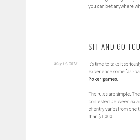
you can bet anywhere wit
SIT AND GO TO
It’s time to take it serio
May 14, 2018
experience some fast-pac
Poker games.
The rules are simple. The
contested between six an
of entry varies from one 
than $1,000.