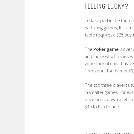
FEELING LUCKY?
To take part in the tourna
cash/ring games, this amou
table requires a $25 buy-
The
Poker game
is over 
and those who finished wi
your stack of chips has b
“freezeout tournament”).
The top three players usu
in smaller games. For ex
prize breakdown might loo
$40 to third place.