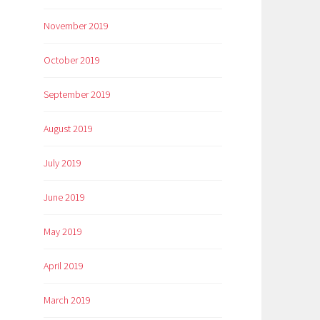
November 2019
October 2019
September 2019
August 2019
July 2019
June 2019
May 2019
April 2019
March 2019