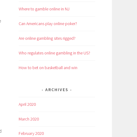
Where to gamble online in NJ
e
Can Americans play online poker?
Are online gambling sites rigged?
Who regulates online gambling in the US?
How to bet on basketball and win
ARCHIVES
April 2020
March 2020
d
February 2020