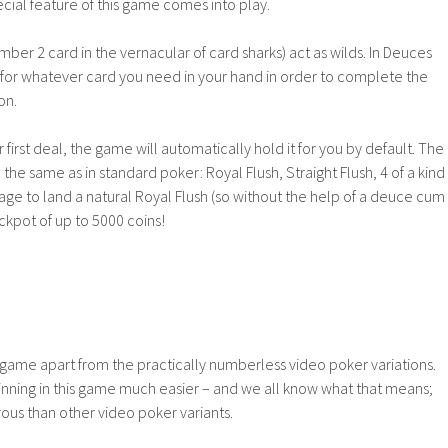
ecial feature of this game comes into play.
mber 2 card in the vernacular of card sharks) act as wilds. In Deuces
 for whatever card you need in your hand in order to complete the
on.
r first deal, the game will automatically hold it for you by default. The
the same as in standard poker: Royal Flush, Straight Flush, 4 of a kind
nage to land a natural Royal Flush (so without the help of a deuce cum
ckpot of up to 5000 coins!
s game apart from the practically numberless video poker variations.
inning in this game much easier – and we all know what that means;
rous than other video poker variants.