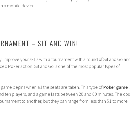
h a mobile device.
URNAMENT – SIT AND WIN!
usly! Improve your skills with a tournament with a round of Sit and Go an
ed Poker action! Sit and Go is one of the most popular types of
 game begins when all the seats are taken. This type of
Poker game
i
d ten players, and a game lasts between 20 and 60 minutes. The cos
tournament to another, but they can range from less than $1 to more