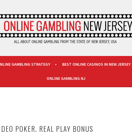
ATE OF NEW JERSEY, USA.
J
NLINE GAMBLING STRATEGY
BEST ONLINE CASINOS IN NEW JERSEY
ONLINE GAMBLING NJ
IDEO POKER, REAL PLAY BONUS