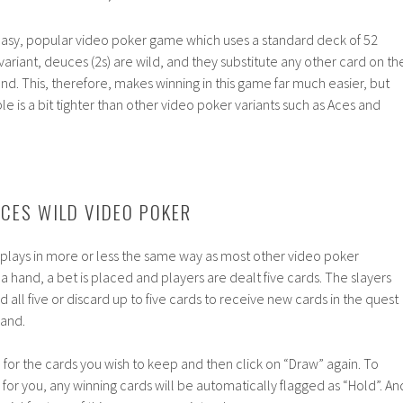
 easy, popular video poker game which uses a standard deck of 52
 variant, deuces (2s) are wild, and they substitute any other card on th
nd. This, therefore, makes winning in this game far much easier, but
e is a bit tighter than other video poker variants such as Aces and
CES WILD VIDEO POKER
plays in more or less the same way as most other video poker
f a hand, a bet is placed and players are dealt five cards. The slayers
ld all five or discard up to five cards to receive new cards in the quest
hand.
for the cards you wish to keep and then click on “Draw” again. To
r for you, any winning cards will be automatically flagged as “Hold”. An