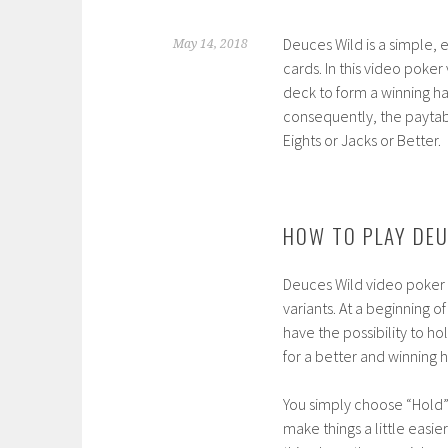
Deuces Wild is a simple,
May 14, 2018
cards. In this video poker
deck to form a winning ha
consequently, the paytabl
Eights or Jacks or Better.
HOW TO PLAY DEU
Deuces Wild video poker 
variants. At a beginning o
have the possibility to ho
for a better and winning 
You simply choose “Hold” 
make things a little easie