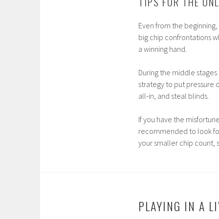
TIPS FOR THE UN
Even from the beginning, 
big chip confrontations 
a winning hand.
During the middle stages 
strategy to put pressure o
all-in, and steal blinds.
If you have the misfortune
recommended to look for a
your smaller chip count, 
PLAYING IN A L