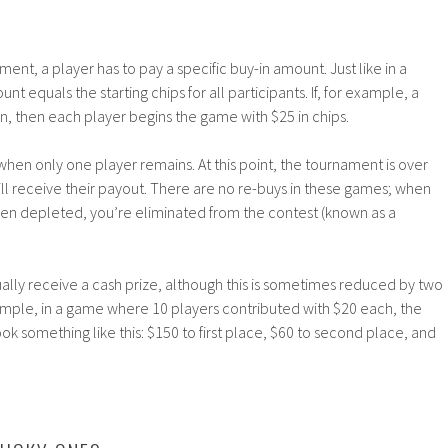
ment, a player has to pay a specific buy-in amount. Just like in a
nt equals the starting chips for all participants. If, for example, a
in, then each player begins the game with $25 in chips.
when only one player remains. At this point, the tournament is over
ll receive their payout. There are no re-buys in these games; when
een depleted, you’re eliminated from the contest (known as a
ally receive a cash prize, although this is sometimes reduced by two
ample, in a game where 10 players contributed with $20 each, the
k something like this: $150 to first place, $60 to second place, and