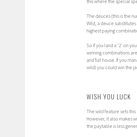
this where the special sp
The deuces (this is the nu
Wild, a deuce substitutes
highest paying combinati
So if you land a ‘2’ on you
winning combinations are 
and full house. If you ma
wild) you could win the ja
WISH YOU LUCK
The wild feature sets thi
However, it also makes w
the paytable is less gene