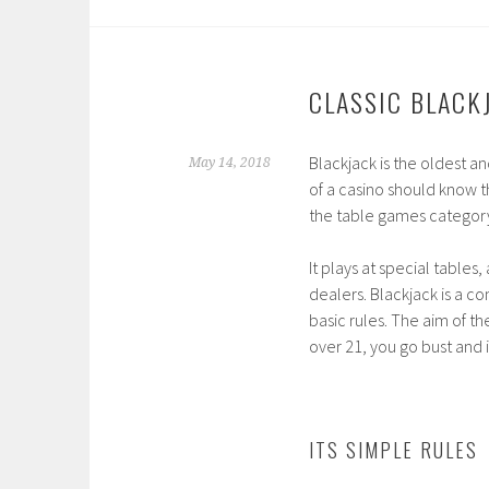
CLASSIC BLACK
Blackjack is the oldest a
May 14, 2018
of a casino should know th
the table games category 
It plays at special tables
dealers. Blackjack is a 
basic rules. The aim of t
over 21, you go bust and
ITS SIMPLE RULES