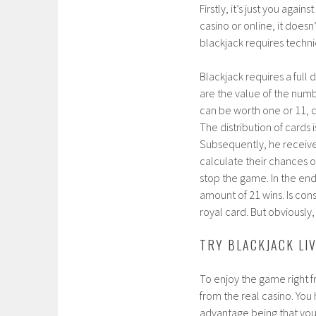
Firstly, it’s just you agai
casino or online, it doesn
blackjack requires techn
Blackjack requires a full
are the value of the numb
can be worth one or 11, d
The distribution of cards i
Subsequently, he receives
calculate their chances o
stop the game. In the end
amount of 21 wins. Is co
royal card. But obviously, t
TRY BLACKJACK LI
To enjoy the game right f
from the real casino. You
advantage being that you 