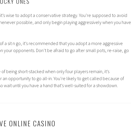
LUCKY ONES
it’s wise to adopt a conservative strategy. You’re supposed to avoid
whenever possible, and only begin playing aggressively when you have
of a sit n go, it’s recommended that you adopt a more aggressive
n your opponents. Don’t be afraid to go after small pots, re-raise, go
 of being short-stacked when only four players remain, it’s
n opportunity to go all-in. You’re likely to get called because of
so wait until you have a hand that’s well-suited for a showdown.
IVE ONLINE CASINO