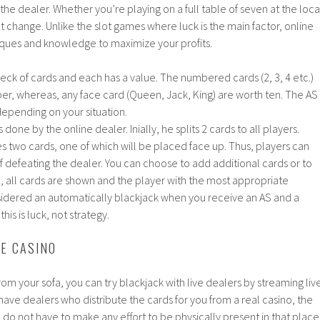
nst the dealer. Whether you’re playing on a full table of seven at the loca
’t change. Unlike the slot games where luck is the main factor, online
iques and knowledge to maximize your profits.
 deck of cards and each has a value. The numbered cards (2, 3, 4 etc.)
er, whereas, any face card (Queen, Jack, King) are worth ten. The AS
epending on your situation.
s done by the online dealer. Inially, he splits 2 cards to all players.
 two cards, one of which will be placed face up. Thus, players can
f defeating the dealer. You can choose to add additional cards or to
, all cards are shown and the player with the most appropriate
nsidered an automatically blackjack when you receive an AS and a
his is luck, not strategy.
VE CASINO
rom your sofa, you can try blackjack with live dealers by streaming liv
 have dealers who distribute the cards for you from a real casino, the
do not have to make any effort to be physically present in that place