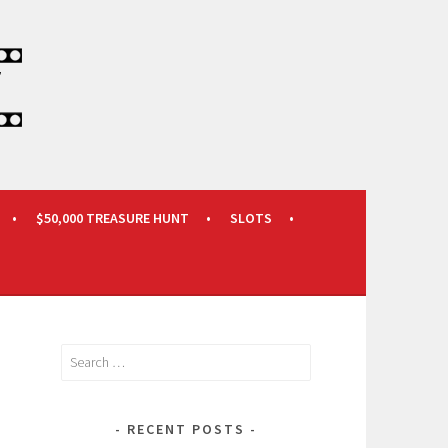
$50,000 TREASURE HUNT
SLOTS
Search
for:
RECENT POSTS