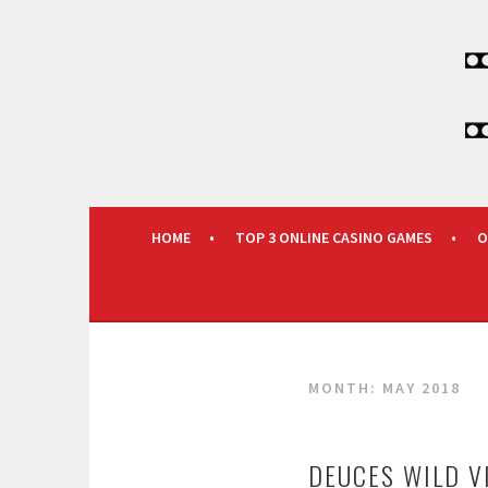
Skip
to
content
ALL ABOUT ONLINE GAMBLING FROM THE ST
ONLINE GAMBLING N
HOME
TOP 3 ONLINE CASINO GAMES
O
MONTH: MAY 2018
DEUCES WILD V