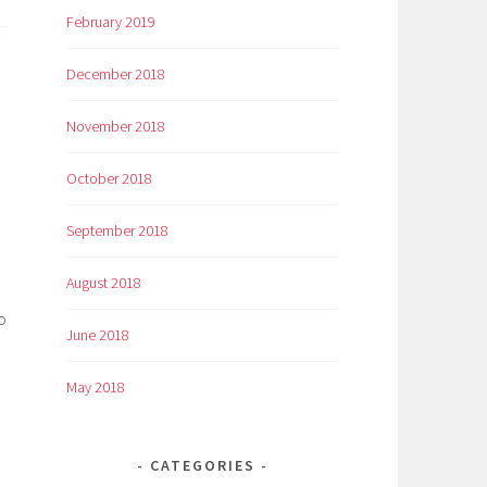
February 2019
December 2018
November 2018
October 2018
September 2018
August 2018
o
June 2018
May 2018
CATEGORIES