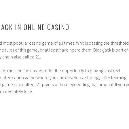
JACK IN ONLINE CASINO
nd most popular casino game of all times. Who is passing the threshold
e rules of this game, or at least have heard them. Blackjack is part of
and is also called 21.
, and most online casinos offer the opportunity to play against real
complex casino game where you can develop a strategy after learning
he game is to collect 21 points without exceeding that amount. If you g
 immediately lose.