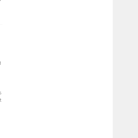
d
s
t