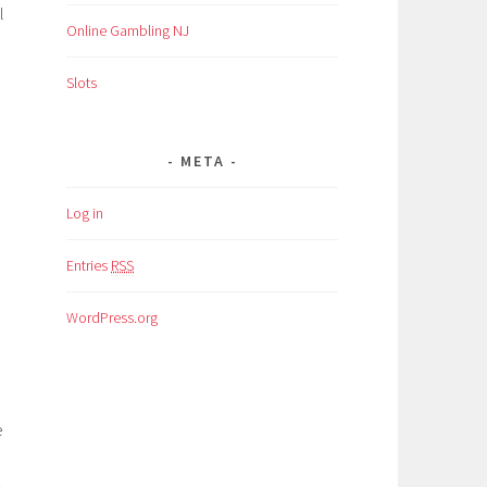
l
Online Gambling NJ
Slots
META
Log in
Entries
RSS
WordPress.org
e
,