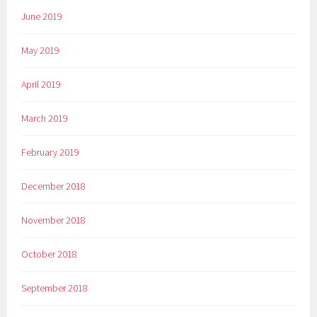
June 2019
May 2019
April 2019
March 2019
February 2019
December 2018
November 2018
October 2018
September 2018