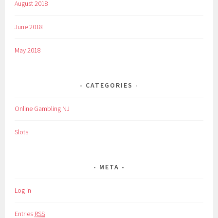
August 2018
June 2018
May 2018
CATEGORIES
Online Gambling NJ
Slots
META
Log in
Entries
RSS