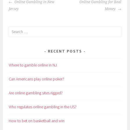
POST
w
o
w
Online Gambling in New
Online Gambling for Real
)
w
)
NAVIGATION
)
Jersey
Money
Search
for:
RECENT POSTS
Where to gamble online in NJ
Can Americans play online poker?
Are online gambling sites rigged?
Who regulates online gambling in the US?
How to bet on basketball and win