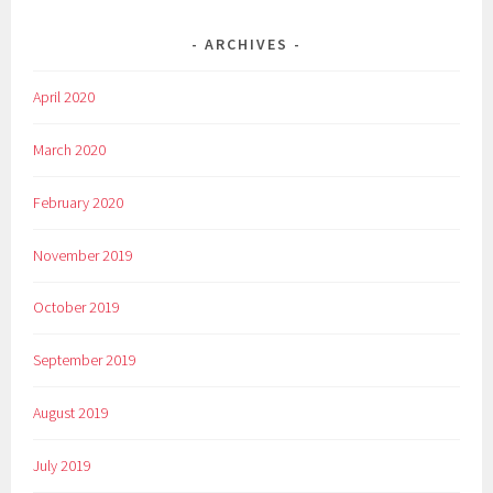
ARCHIVES
April 2020
March 2020
February 2020
November 2019
October 2019
September 2019
August 2019
July 2019