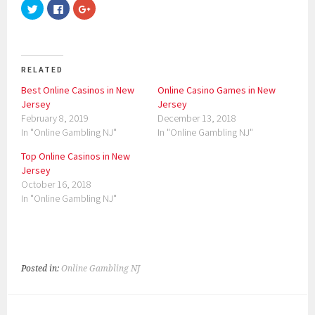
C
C
C
l
l
l
i
i
i
c
c
c
k
k
k
t
t
t
o
o
o
s
s
s
RELATED
h
h
h
a
a
a
Best Online Casinos in New
Online Casino Games in New
r
r
r
e
e
e
Jersey
Jersey
o
o
o
n
n
n
February 8, 2019
December 13, 2018
T
F
G
In "Online Gambling NJ"
In "Online Gambling NJ"
w
a
o
i
c
o
t
e
g
Top Online Casinos in New
t
b
l
e
o
e
Jersey
r
o
+
(
k
(
October 16, 2018
O
(
O
In "Online Gambling NJ"
p
O
p
e
p
e
n
e
n
s
n
s
i
s
i
n
i
n
n
n
n
e
n
e
w
e
w
Posted in:
Online Gambling NJ
w
w
w
i
w
i
n
i
n
d
n
d
o
d
o