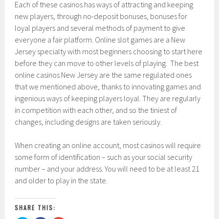
Each of these casinos has ways of attracting and keeping
new players, through no-deposit bonuses, bonuses for
loyal players and several methods of payment to give
everyone a fair platform. Online slot games are a New
Jersey specialty with most beginners choosing to start here
before they can move to other levels of playing. The best
online casinos New Jersey are the same regulated ones
that we mentioned above, thanks to innovating games and
ingenious ways of keeping players loyal. They are regularly
in competition with each other, and so the tiniest of
changes, including designs are taken seriously.
When creating an online account, most casinos will require
some form of identification – such as your social security
number – and your address. You will need to be at least 21
and older to play in the state.
SHARE THIS: