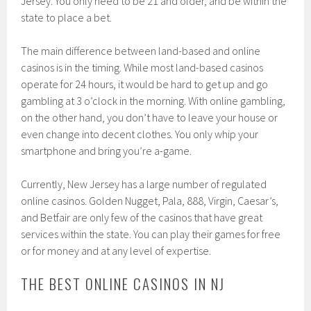
Jersey. You only need to be 21 and older, and be within the
state to place a bet.
The main difference between land-based and online
casinos is in the timing. While most land-based casinos
operate for 24 hours, it would be hard to get up and go
gambling at 3 o’clock in the morning. With online gambling,
on the other hand, you don’t have to leave your house or
even change into decent clothes. You only whip your
smartphone and bring you’re a-game.
Currently, New Jersey has a large number of regulated
online casinos. Golden Nugget, Pala, 888, Virgin, Caesar’s,
and Betfair are only few of the casinos that have great
services within the state. You can play their games for free
or for money and at any level of expertise.
THE BEST ONLINE CASINOS IN NJ