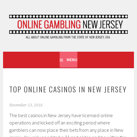
Skip
to
content
ALL ABOUT ONLINE GAMBLING FROM THE STATE OF NEW
ONLINE GAMBLING NJ
JERSEY, USA.
MENU
TOP ONLINE CASINOS IN NEW JERSEY
November 13, 2018
The best casinos in New Jersey have licensed online
operations and kicked off an exciting period where
gamblers can now place their bets from any place in New