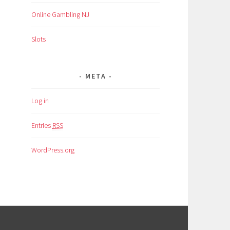
Online Gambling NJ
Slots
META
Log in
Entries
RSS
WordPress.org