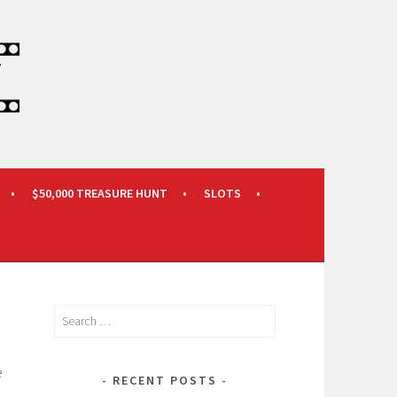
$50,000 TREASURE HUNT
SLOTS
Search
for:
e
RECENT POSTS