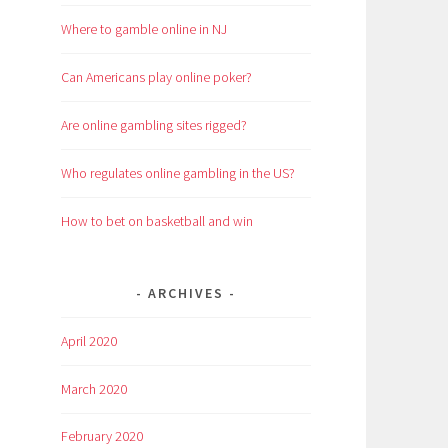
Where to gamble online in NJ
Can Americans play online poker?
Are online gambling sites rigged?
Who regulates online gambling in the US?
How to bet on basketball and win
ARCHIVES
April 2020
March 2020
February 2020