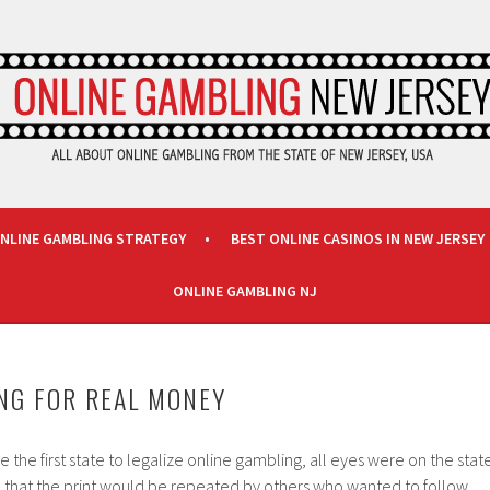
ATE OF NEW JERSEY, USA.
J
NLINE GAMBLING STRATEGY
BEST ONLINE CASINOS IN NEW JERSEY
ONLINE GAMBLING NJ
NG FOR REAL MONEY
e first state to legalize online gambling, all eyes were on the stat
o that the print would be repeated by others who wanted to follow