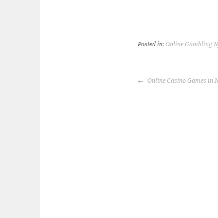
i
c
o
t
e
g
t
b
l
e
o
e
r
o
+
(
k
(
O
(
O
p
O
p
Posted in:
Online Gambling N
e
p
e
n
e
n
s
n
s
i
s
i
n
i
n
POST
n
n
n
Online Casino Games in N
e
n
e
NAVIGATION
w
e
w
w
w
w
i
w
i
n
i
n
d
n
d
o
d
o
w
o
w
)
w
)
)