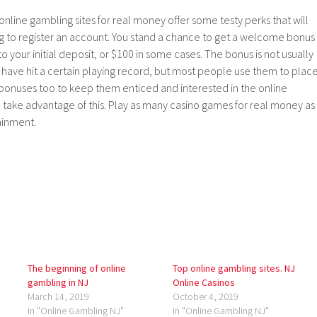
online gambling sites for real money offer some testy perks that will
 to register an account. You stand a chance to get a welcome bonus
 your initial deposit, or $100 in some cases. The bonus is not usually
 have hit a certain playing record, but most people use them to plac
t bonuses too to keep them enticed and interested in the online
 take advantage of this. Play as many casino games for real money as
ainment.
The beginning of online
Top online gambling sites. NJ
gambling in NJ
Online Casinos
March 14, 2019
October 4, 2019
In "Online Gambling NJ"
In "Online Gambling NJ"