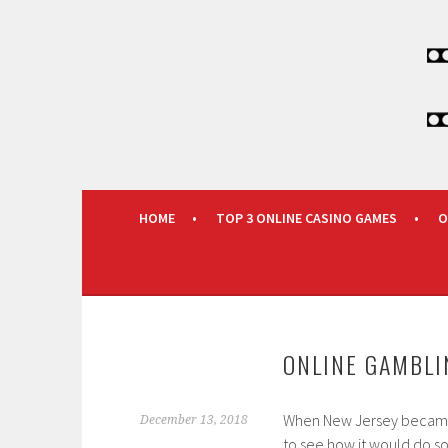
Skip
to
content
ALL ABOUT ONLINE GAMBLING FROM THE ST
ONLINE GAMBLING N
HOME
TOP 3 ONLINE CASINO GAMES
O
ONLINE GAMBLI
When New Jersey became th
December 13, 2018
to see how it would do s