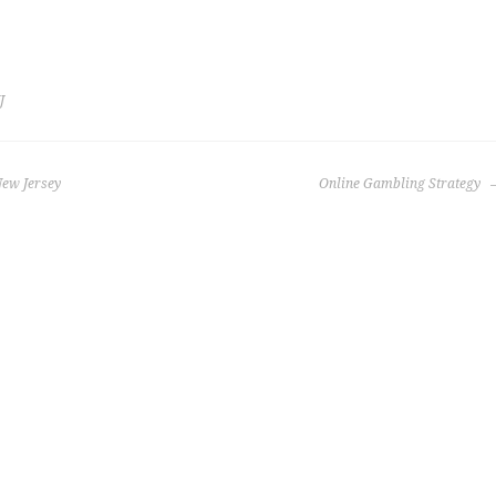
J
ew Jersey
Online Gambling Strategy