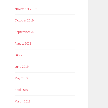
November 2019
October 2019
e
September 2019
August 2019
July 2019
June 2019
May 2019
April 2019
March 2019