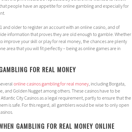
lear that people have an appetite for online gambling and especially for
nt.
21 and older to register an account with an online casino, and of
vide information that proves they are old enough to gamble. Whether
to improve your skill or play for real money, the chances are plenty
one area that you will fit perfectly – being as online games are in
 GAMBLING FOR REAL MONEY
several
online casinos gambling for real money
, including Borgata,
line, and Golden Nugget among others. These casinos have to be
 Atlantic City Casinos as a legal requirement, partly to ensure that the
hem is safe. For this regard, all gamblers would be wise to only open
asinos.
 WHEN GAMBLING FOR REAL MONEY ONLINE