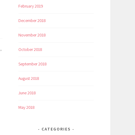
February 2019
December 2018
November 2018
October 2018
September 2018
August 2018
June 2018
May 2018
CATEGORIES