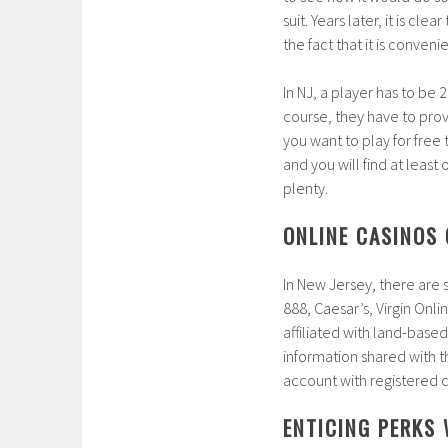
suit. Years later, it is c
the fact that it is convenie
In NJ, a player has to be 
course, they have to pro
you want to play for free 
and you will find at least 
plenty.
ONLINE CASINOS
In New Jersey, there are 
888, Caesar’s, Virgin On
affiliated with land-based
information shared with t
account with registered c
ENTICING PERKS