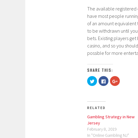
The available registered 
have most people running
of an amount equivalent to
to be withdrawn until you
bets. Existing players ge
casino, and so you should
possible for more entert
SHARE THIS:
C
C
C
l
l
l
i
i
i
c
c
c
k
k
k
t
t
t
o
o
o
s
s
s
RELATED
h
h
h
a
a
a
Gambling Strategy in New
r
r
r
e
e
e
Jersey
o
o
o
n
n
n
February 8, 2019
T
F
G
In "Online Gambling NJ"
w
a
o