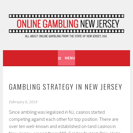
Skip
to
content
ALL ABOUT ONLINE GAMBLING FROM THE STATE OF NEW
ONLINE GAMBLING NJ
JERSEY, USA.
MENU
GAMBLING STRATEGY IN NEW JERSEY
February 8, 2019
Since ambling was legalized in NJ, casinos started
competing against each other for top position. There are
over ten well-known and established on-land casinos in