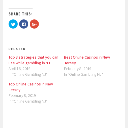
SHARE THIS:
C
C
C
l
l
l
i
i
i
c
c
c
k
k
k
t
t
t
o
o
o
s
s
s
RELATED
h
h
h
a
a
a
Top 3 strategies that you can
Best Online Casinos in New
r
r
r
e
e
e
use while gambling in NJ
Jersey
o
o
o
n
n
n
April 16, 2019
February 8, 2019
T
F
G
In "Online Gambling NJ"
In "Online Gambling NJ"
w
a
o
i
c
o
t
e
g
Top Online Casinos in New
t
b
l
e
o
e
Jersey
r
o
+
(
k
(
February 8, 2019
O
(
O
In "Online Gambling NJ"
p
O
p
e
p
e
n
e
n
s
n
s
i
s
i
n
i
n
n
n
n
e
n
e