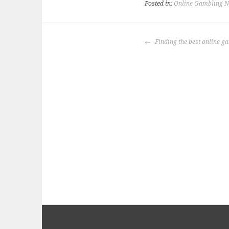
n
e
n
Posted in:
Online Gambling N
s
n
s
i
s
i
n
i
n
n
n
n
e
n
e
POST
w
e
w
Finding the best online ga
w
w
w
NAVIGATION
i
w
i
n
i
n
d
n
d
o
d
o
w
o
w
)
w
)
)