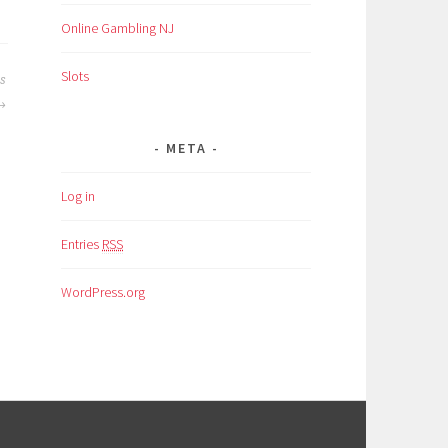
Online Gambling NJ
Slots
es
META
Log in
Entries
RSS
WordPress.org