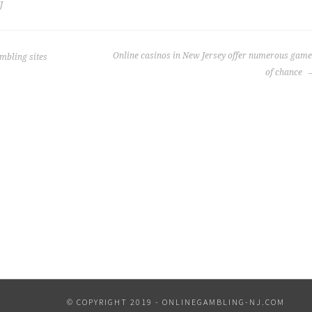
J
Online casinos in New Jersey offer numerous gam
mbling sites
of chance