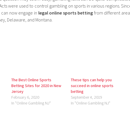
 Acts were used to control gambling on sports in various regions. Sinc
u can now engage in
legal online sports betting
from different area
sey, Delaware, and Montana.
The Best Online Sports
These tips can help you
Betting Sites for 2020 in New
succeed in online sports
Jersey
betting
February 6, 2020
September 4, 2019
In "Online Gambling NJ"
In "Online Gambling NJ"