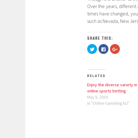
Over the years, different
times have changed, yo
such as Nevada, New Jer
SHARE THIS:
C
C
C
l
l
l
i
i
i
c
c
c
k
k
k
t
t
t
o
o
o
s
s
s
RELATED
h
h
h
a
a
a
Enjoy the diverse variety in
r
r
r
e
e
e
online sports betting
o
o
o
n
n
n
May 9, 2019
T
F
G
In "Online Gambling NJ"
w
a
o
i
c
o
t
e
g
t
b
l
e
o
e
r
o
+
(
k
(
O
(
O
p
O
p
e
p
e