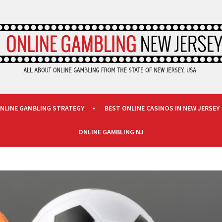
ATE OF NEW JERSEY, USA.
J
NLINE GAMBLING STRATEGY
BEST ONLINE CASINOS IN NEW JERSEY
ONLINE GAMBLING NJ