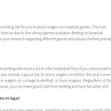
s betting site for you to place wagers on baseball games. This is an
 bets on due to the various games available. Betting on baseball
do your research regarding different games and players before placin
s betting sites have a lot to offer basketball fans. If you cannot wait fo
 you choose a good site to place wagers on before this year’s even
ace wagers on college basketball or Euro leagues. Regardless of th
oose, you can make good cash from betting and have fun while at it.
the US legal?
is question may seem easy, gambling laws can be quite complicated