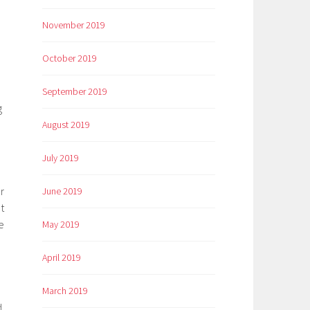
November 2019
October 2019
September 2019
g
August 2019
July 2019
r
June 2019
t
e
May 2019
April 2019
March 2019
.