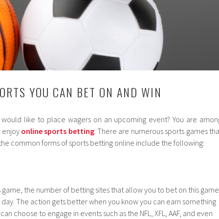
ORTS YOU CAN BET ON AND WIN
d would like to place wagers on an upcoming event? You are amon
t enjoy
online sports betting
. There are numerous sports games tha
the common forms of sports betting online include the following:
s game, the number of betting sites that allow you to bet on this game
 day. The action gets better when you know you can earn something
can choose to engage in events such as the NFL, XFL, AAF, and even