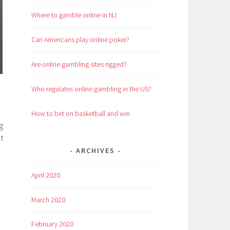
Where to gamble online in NJ
Can Americans play online poker?
Are online gambling sites rigged?
Who regulates online gambling in the US?
How to bet on basketball and win
g
t
ARCHIVES
April 2020
March 2020
February 2020