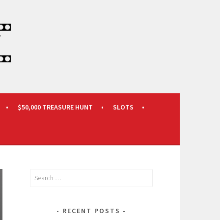
$50,000 TREASURE HUNT
SLOTS
Search
for:
RECENT POSTS