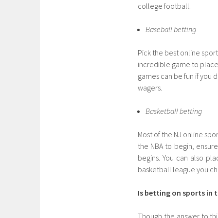
college football.
Baseball betting
Pick the best online sport
incredible game to place
games can be fun if you 
wagers.
Basketball betting
Most of the NJ online sport
the NBA to begin, ensure
begins. You can also pl
basketball league you ch
Is betting on sports in 
Though the answer to th