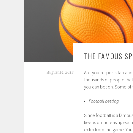
THE FAMOUS SP
Are you a sports fan an
August 14, 2019
thousands of people tha
you can bet on. Some of 
Football betting
Since football is a famou
keeps on increasing each
extra from the game. You 