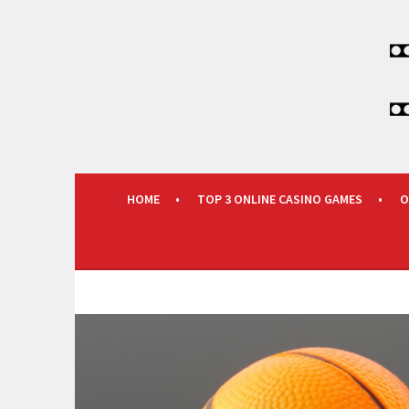
Skip
to
content
ALL ABOUT ONLINE GAMBLING FROM THE ST
ONLINE GAMBLING N
HOME
TOP 3 ONLINE CASINO GAMES
O