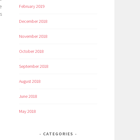
e
February 2019
s
December 2018
November 2018
October 2018
September 2018
August 2018
June 2018
May 2018
CATEGORIES