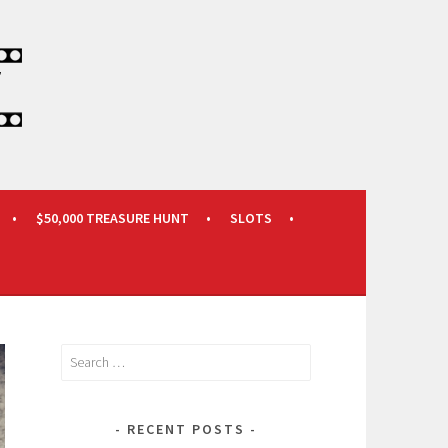
$50,000 TREASURE HUNT
SLOTS
Search
for:
RECENT POSTS