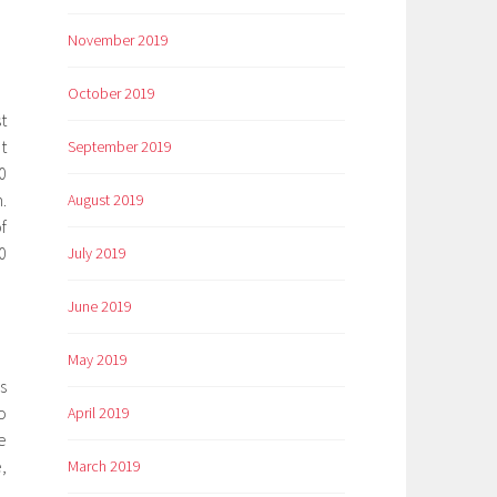
November 2019
October 2019
t
t
September 2019
0
.
August 2019
f
0
July 2019
June 2019
May 2019
s
o
April 2019
e
,
March 2019