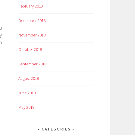
February 2019
December 2018
u
y
November 2018
n
October 2018
September 2018
August 2018
June 2018
May 2018
CATEGORIES