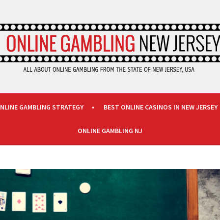
ATE OF NEW JERSEY, USA.
J
NLINE GAMBLING STRATEGY
BEST ONLINE CASINOS IN NEW JERSEY
ONLINE GAMBLING NJ