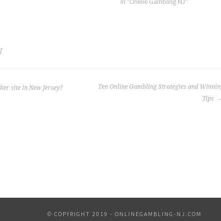
In "Online Gambling NJ"
J
Ten Online Gambling Strategies and Winnin
ker site in New Jersey?
Tips