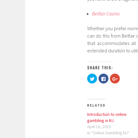
Betfair Casino
Whether you prefer norma
can do this from Betfair 
that accommodates all a
extended duration to util
SHARE THIS:
C
C
C
l
l
l
i
i
i
c
c
c
k
k
k
t
t
t
o
o
o
s
s
s
RELATED
h
h
h
a
a
a
Introduction to online
r
r
r
e
e
e
gambling in NJ
o
o
o
n
n
n
April 16, 2019
T
F
G
In "Online Gambling NJ"
w
a
o
i
c
o