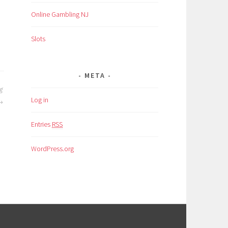
Online Gambling NJ
Slots
META
g
Log in
Entries
RSS
WordPress.org