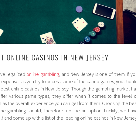
ST ONLINE CASINOS IN NEW JERSEY
ave legalized
online gambling
, and New Jersey is one of them. If yo
el expenses as you try to access some of the casino games, you shoul
 best online casinos in New Jersey. Though the gambling market ha
ffer various game types, they differ when it comes to the level o
ll as the overall experience you can get from them. Choosing the bes
line gambling should, therefore, not be an option. Luckily, we hav
 and come up with a list of the leading online casinos in New Jersey