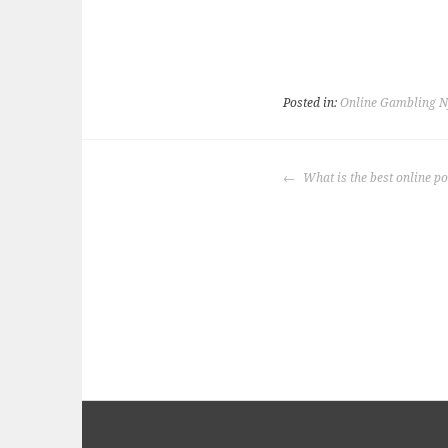
t
e
g
t
b
l
e
o
e
r
o
+
(
k
(
O
(
O
p
O
p
e
p
e
n
e
n
Posted in:
Online Gambling N
s
n
s
i
s
i
n
i
n
n
n
n
e
n
e
POST
w
e
w
What is the best online po
w
w
w
NAVIGATION
i
w
i
n
i
n
d
n
d
o
d
o
w
o
w
)
w
)
)