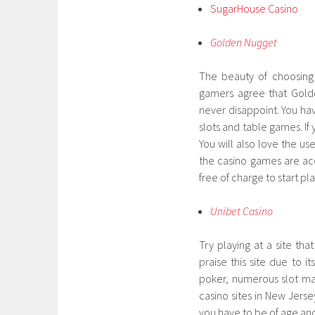
SugarHouse Casino
Golden Nugget
The beauty of choosing 
gamers agree that Golde
never disappoint. You ha
slots and table games. If 
You will also love the us
the casino games are acce
free of charge to start pla
Unibet Casino
Try playing at a site th
praise this site due to it
poker, numerous slot mac
casino sites in New Jerse
you have to be of age and