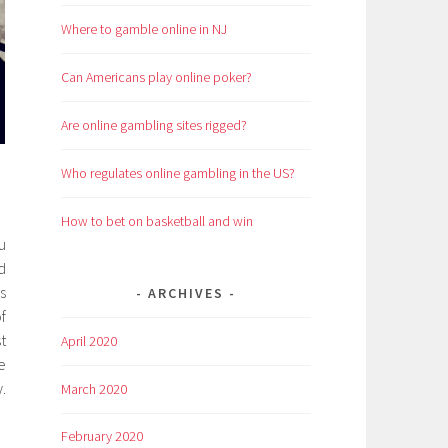
Where to gamble online in NJ
Can Americans play online poker?
Are online gambling sites rigged?
Who regulates online gambling in the US?
How to bet on basketball and win
u
d
s
ARCHIVES
f
t
April 2020
e
.
March 2020
February 2020