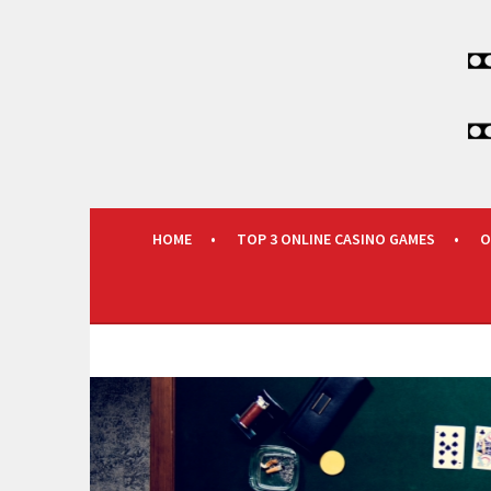
Skip
to
content
ALL ABOUT ONLINE GAMBLING FROM THE ST
ONLINE GAMBLING N
HOME
TOP 3 ONLINE CASINO GAMES
O