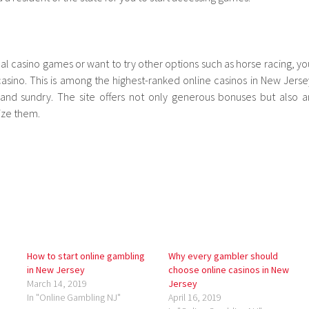
l casino games or want to try other options such as horse racing, yo
casino. This is among the highest-ranked online casinos in New Jerse
nd sundry. The site offers not only generous bonuses but also a
ize them.
How to start online gambling
Why every gambler should
in New Jersey
choose online casinos in New
March 14, 2019
Jersey
In "Online Gambling NJ"
April 16, 2019