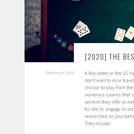
[2020] THE BE
A few states in the US h
February 6, 2020
don’t want to incur trav
choose to play from the
numerous casinos that o
services they offer as we
NJ site to engage in on
researched on your behalf
They include: