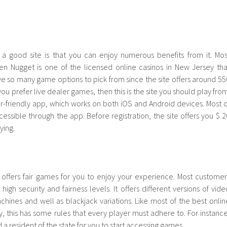
a good site is that you can enjoy numerous benefits from it. Mos
n Nugget is one of the licensed online casinos in New Jersey tha
ve so many game options to pick from since the site offers around 55
you prefer live dealer games, then this is the site you should play from
er-friendly app, which works on both iOS and Android devices. Most o
ssible through the app. Before registration, the site offers you $ 2
ying.
at offers fair games for you to enjoy your experience. Most customer
s high security and fairness levels. It offers different versions of vide
hines and well as blackjack variations. Like most of the best onlin
y, this has some rules that every player must adhere to. For instance
 a resident of the state for you to start accessing games.